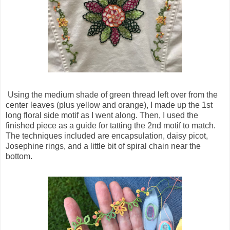
Using the medium shade of green thread left over from the
center leaves (plus yellow and orange), I made up the 1st
long floral side motif as I went along. Then, I used the
finished piece as a guide for tatting the 2nd motif to match.
The techniques included are encapsulation, daisy picot,
Josephine rings, and a little bit of spiral chain near the
bottom.