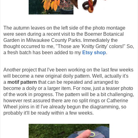
The autumn leaves on the left side of the photo montage
were seen during a recent visit to the Boerner Botanical
Garden in Milwaukee County Parks. Immediately the
thought occurred to me, "Those are 'Knitty Gritty' colors!" So,
a fresh batch has been added to my
Etsy shop
.
Another project that I've been working on the last few weeks
will become a new original doily pattern. Well, actually it's
a
motif pattern
that can be repeated and arranged to
become a doily or a larger item. For now, just a teaser photo
of the work in progress. The pattern will be a bit challenging,
however rest assured there are no split rings or Catherine
Wheel joins in it! I've already begun the diagramming, so
probably it'll be ready within a few weeks.