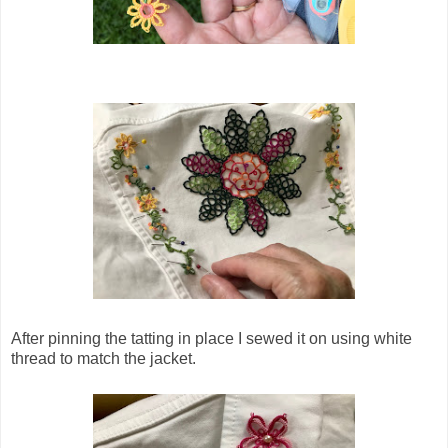
After pinning the tatting in place I sewed it on using white
thread to match the jacket.