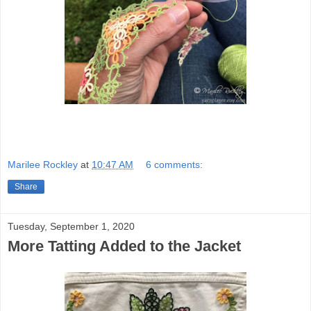
Marilee Rockley
at
10:47 AM
6 comments:
Share
Tuesday, September 1, 2020
More Tatting Added to the Jacket