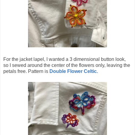
For the jacket lapel, I wanted a 3 dimensional button look,
so I sewed around the center of the flowers only, leaving the
petals free. Pattern is
Double Flower Celtic.