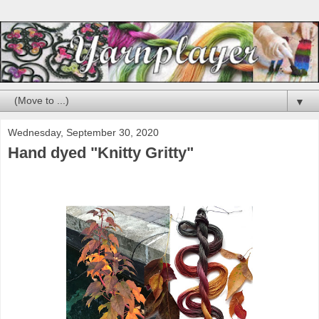
▼
Wednesday, September 30, 2020
Hand dyed "Knitty Gritty"